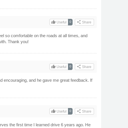
thumb_up
share
0
Useful
Share
l so comfortable on the roads at all times, and
with. Thank you!
thumb_up
share
0
Useful
Share
and encouraging, and he gave me great feedback. If
thumb_up
share
0
Useful
Share
rves the first time I learned drive 6 years ago. He