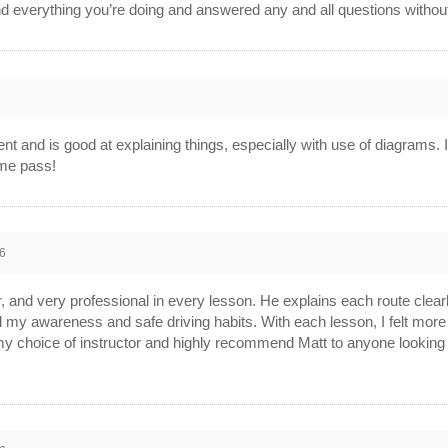
nd everything you’re doing and answered any and all questions without 
ient and is good at explaining things, especially with use of diagrams. 
 me pass!
6
or, and very professional in every lesson. He explains each route clear
d my awareness and safe driving habits. With each lesson, I felt more
th my choice of instructor and highly recommend Matt to anyone looking 