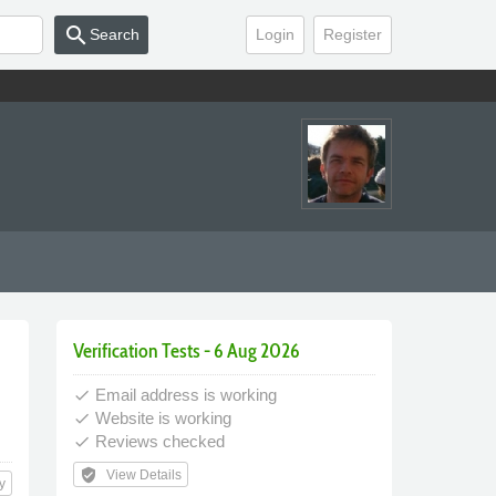
search
Search
Login
Register
Verification Tests - 6 Aug 2026
Email address is working
done
Website is working
done
Reviews checked
done
verified_user
View Details
y