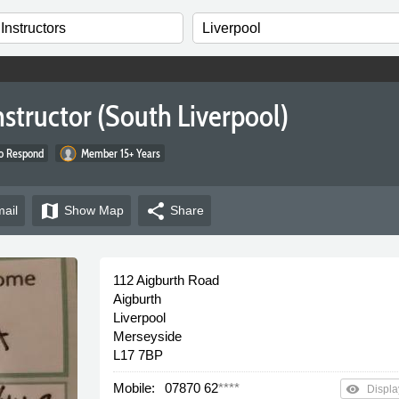
nstructor (South Liverpool)
to Respond
Member 15+ Years
map
share
ail
Show
Map
Share
112 Aigburth Road
Aigburth
Liverpool
Merseyside
L17 7BP
Mobile:
07870 62
****
remove_red_eye
Displa