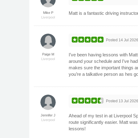
Matt is a fantastic driving instructo
Mike P
Liverpool
Posted
14 Jul 202
I’ve been having lessons with Matt f
Paige M
Liverpool
around your schedule and I’ve had n
makes sure the important things ar
you’re a talkative person as hes go
Posted
13 Jul 202
Ahead of my test in at Liverpool Sp
Jennifer J
Liverpool
route significantly easier. Matt wa
lessons!