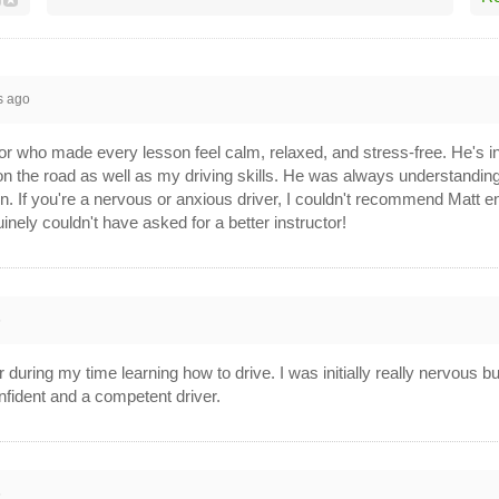
s ago
or who made every lesson feel calm, relaxed, and stress-free. He's inc
on the road as well as my driving skills. He was always understanding 
n. If you're a nervous or anxious driver, I couldn't recommend Mat
nely couldn't have asked for a better instructor!
6
r during my time learning how to drive. I was initially really nervous b
onfident and a competent driver.
6