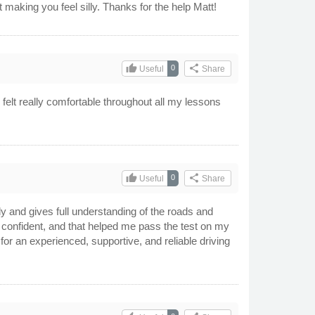
making you feel silly. Thanks for the help Matt!
thumb_up
share
0
Useful
Share
I felt really comfortable throughout all my lessons
thumb_up
share
0
Useful
Share
ly and gives full understanding of the roads and
 confident, and that helped me pass the test on my
for an experienced, supportive, and reliable driving