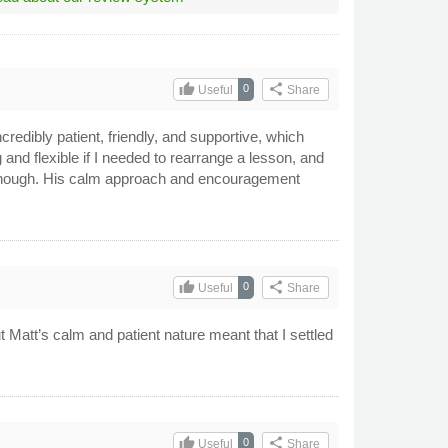
thumb_up
share
0
Useful
Share
redibly patient, friendly, and supportive, which
and flexible if I needed to rearrange a lesson, and
t enough. His calm approach and encouragement
thumb_up
share
0
Useful
Share
ut Matt’s calm and patient nature meant that I settled
thumb_up
share
0
Useful
Share