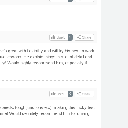
thumb_up
share
0
Useful
Share
s great with flexibility and will try his best to work
e lessons. He explain things in a lot of detail and
t try! Would highly recommend him, especially if
thumb_up
share
0
Useful
Share
speeds, tough junctions etc), making this tricky test
t time! Would definitely recommend him for driving