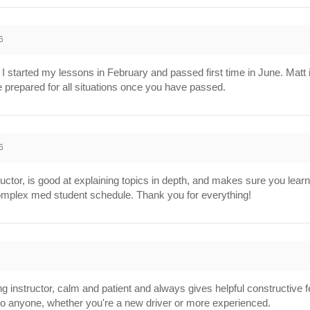
6
started my lessons in February and passed first time in June. Matt i
re prepared for all situations once you have passed.
6
tructor, is good at explaining topics in depth, and makes sure you lear
plex med student schedule. Thank you for everything!
g instructor, calm and patient and always gives helpful constructive f
o anyone, whether you're a new driver or more experienced.