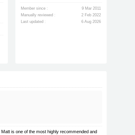
Member since :
9 Mar 2011
Manually reviewed :
2 Feb 2022
Last updated :
6 Aug 2026
l. Matt is one of the most highly recommended and