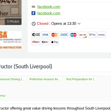
facebook.com
link
facebook.com
5 Photos
keyboard_arrow_down
Closed
: Opens at 13:30
schedule
ructor (South Liverpool)
ssional Driving L...
Refresher lessons for ...
Test Preparation for I...
ency
ctor offering great value driving lessons throughout South Liverpoo