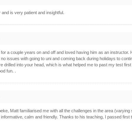
r and is very patient and insightful.
6
or a couple years on and off and loved having him as an instructor. He’
o issues with going to uni and coming back during holidays to continu
e drilled into your head, which is what helped me to past my test firs
od fun. .
6
eke, Matt familiarised me with all the challenges in the area (varying 
s informative, calm and friendly. Thanks to his teaching, I passed firs