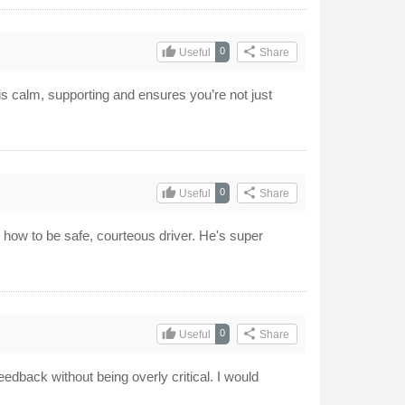
thumb_up
share
0
Useful
Share
s calm, supporting and ensures you’re not just
thumb_up
share
0
Useful
Share
n how to be safe, courteous driver. He's super
thumb_up
share
0
Useful
Share
eedback without being overly critical. I would