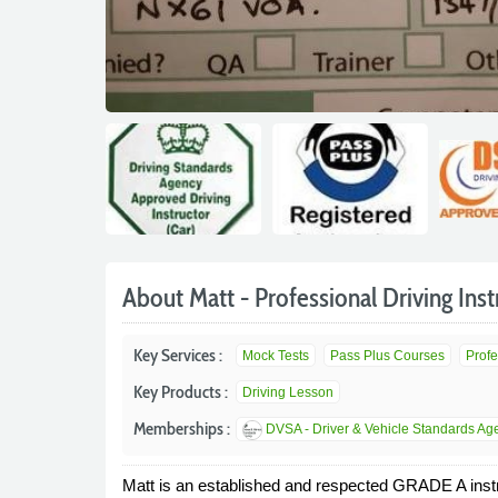
About Matt - Professional Driving Inst
Key Services :
Mock Tests
Pass Plus Courses
Profe
Key Products :
Driving Lesson
Memberships :
DVSA - Driver & Vehicle Standards Ag
Matt is an established and respected GRADE A instru