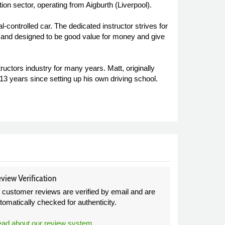
tion sector, operating from Aigburth (Liverpool).
-controlled car. The dedicated instructor strives for
ents and designed to be good value for money and give
ructors industry for many years. Matt, originally
13 years since setting up his own driving school.
view Verification
l customer reviews are verified by email and are
tomatically checked for authenticity.
ad about our review system