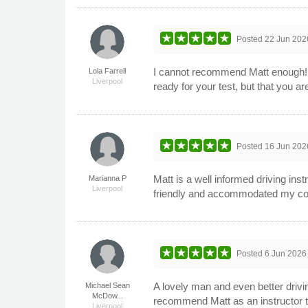
Posted
22 Jun 202
I cannot recommend Matt enough! I 
Lola Farrell
Liverpool
ready for your test, but that you a
Posted
16 Jun 202
Matt is a well informed driving ins
Marianna P
Liverpool
friendly and accommodated my com
Posted
6 Jun 2026
A lovely man and even better drivin
Michael Sean
McDow...
recommend Matt as an instructor t
Liverpool