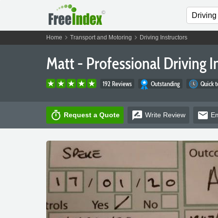
chevron_right
chevron_right
Home
Transport and Motoring
Driving Instructors
Matt - Professional Driving I
192 Reviews
Outstanding
Quick 
timer
rate_review
email
Request a Quote
Write
Review
Em