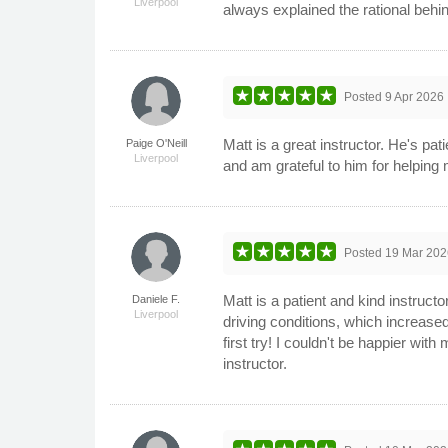
Liverpool
always explained the rational behi
Posted
9 Apr 2026
Matt is a great instructor. He's pat
Paige O'Neill
Liverpool
and am grateful to him for helping
Posted
19 Mar 202
Matt is a patient and kind instruct
Daniele F.
Liverpool
driving conditions, which increase
first try! I couldn't be happier wi
instructor.