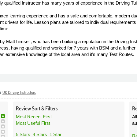
lly qualified Instructor has many years of experience in the Driving Tui
elaxed learning experience and has a safe and comfortable, modern dual
dent drivers for life. Lesson plans are tailored to individual requirem
time.
by Matt himself, who has been building a reputation in the Driving Inst
ess, having qualified and worked for 7 years with BSM and a further 
 an extensive knowledge of the local area and it's many Test Routes.
37
UK Driving Instructors
Review
Sort &
Filters
Re
Most Recent First
Al
Most Useful First
au
5 Stars
4 Stars
1 Star
Re