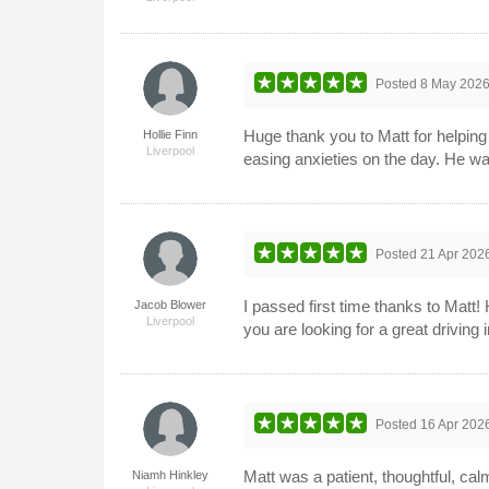
Posted
8 May 202
Huge thank you to Matt for helpin
Hollie Finn
Liverpool
easing anxieties on the day. He wa
Posted
21 Apr 202
I passed first time thanks to Matt
Jacob Blower
Liverpool
you are looking for a great drivin
Posted
16 Apr 202
Matt was a patient, thoughtful, cal
Niamh Hinkley