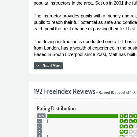
popular instructors in the area. Set up in 2001 the fu
The instructor provides pupils with a friendly and r
pupils to reach their full potential as safe and confi
each pupil the best chance of passing their test first 
The driving instruction is conducted one a 1-1 basis 
from London, has a wealth of experience in the busin
Based in South Liverpool since 2003, Matt has built
expand_more
Read More
192 FreeIndex Reviews
- Ranked 108th out of 1,0
Rating
Distribution
189
2
0
0
1