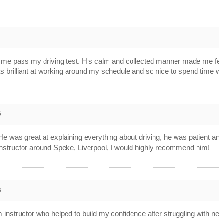
6
g me pass my driving test. His calm and collected manner made me fee
s brilliant at working around my schedule and so nice to spend time 
6
! He was great at explaining everything about driving, he was patient 
g instructor around Speke, Liverpool, I would highly recommend him!
6
m instructor who helped to build my confidence after struggling with ne