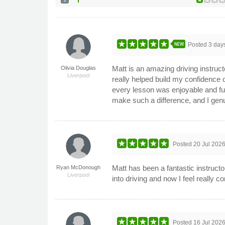
NEW
Posted
3 day
Matt is an amazing driving instruct
Olivia Douglas
Liverpool
really helped build my confidence 
every lesson was enjoyable and fu
make such a difference, and I genui
Posted
20 Jul 202
Matt has been a fantastic instructo
Ryan McDonough
Liverpool
into driving and now I feel really c
Posted
16 Jul 202